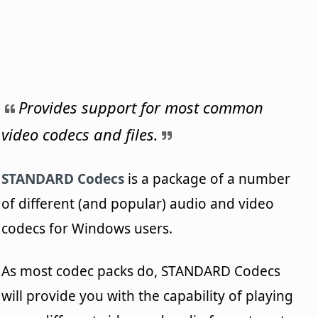
Provides support for most common
video codecs and files.
STANDARD Codecs
is a package of a number
of different (and popular) audio and video
codecs for Windows users.
As most codec packs do, STANDARD Codecs
will provide you with the capability of playing