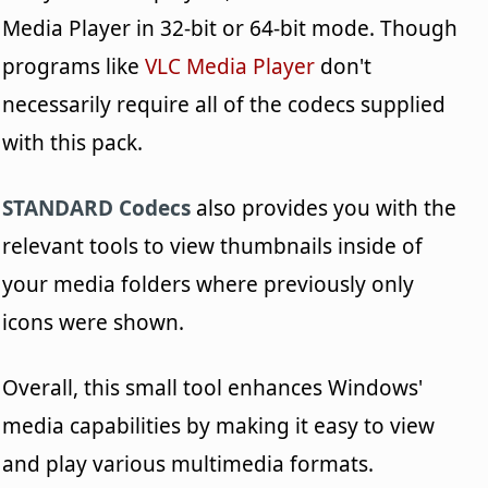
Media Player in 32-bit or 64-bit mode. Though
programs like
VLC Media Player
don't
necessarily require all of the codecs supplied
with this pack.
STANDARD Codecs
also provides you with the
relevant tools to view thumbnails inside of
your media folders where previously only
icons were shown.
Overall, this small tool enhances Windows'
media capabilities by making it easy to view
and play various multimedia formats.