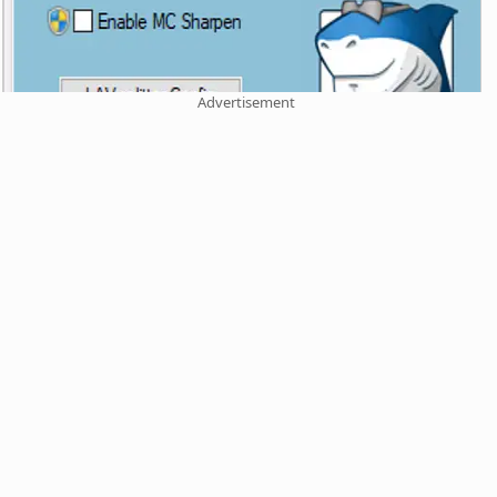
Advertisement