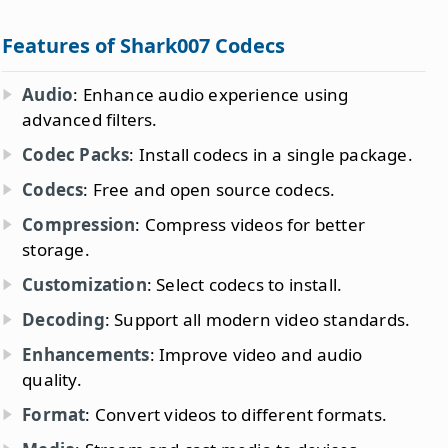
Features of Shark007 Codecs
Audio
: Enhance audio experience using
advanced filters.
Codec Packs
: Install codecs in a single package.
Codecs
: Free and open source codecs.
Compression
: Compress videos for better
storage.
Customization
: Select codecs to install.
Decoding
: Support all modern video standards.
Enhancements
: Improve video and audio
quality.
Format
: Convert videos to different formats.