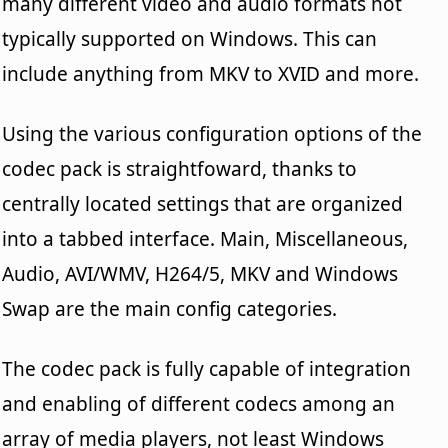
many different video and audio formats not
typically supported on Windows. This can
include anything from MKV to XVID and more.
Using the various configuration options of the
codec pack is straightfoward, thanks to
centrally located settings that are organized
into a tabbed interface. Main, Miscellaneous,
Audio, AVI/WMV, H264/5, MKV and Windows
Swap are the main config categories.
The codec pack is fully capable of integration
and enabling of different codecs among an
array of media players, not least Windows