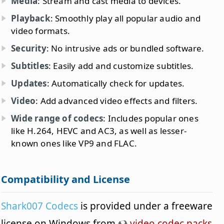
Media
: Stream and cast media to devices.
Playback
: Smoothly play all popular audio and
video formats.
Security
: No intrusive ads or bundled software.
Subtitles
: Easily add and customize subtitles.
Updates
: Automatically check for updates.
Video
: Add advanced video effects and filters.
Wide range of codecs
: Includes popular ones
like H.264, HEVC and AC3, as well as lesser-
known ones like VP9 and FLAC.
Compatibility and License
Shark007 Codecs
is provided under a freeware
license on Windows from
video codec packs