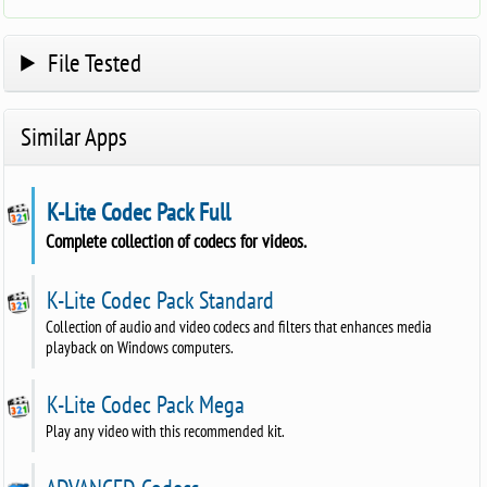
File Tested
Similar Apps
K-Lite Codec Pack Full
Complete collection of codecs for videos.
K-Lite Codec Pack Standard
Collection of audio and video codecs and filters that enhances media
playback on Windows computers.
K-Lite Codec Pack Mega
Play any video with this recommended kit.