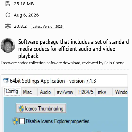
25.18 MB
Aug 6, 2026
20.8.2
Latest Version 2026
Software package that includes a set of standard
media codecs for efficient audio and video
playback.
Freeware codec collection software download, reviewed by Felix Cheng