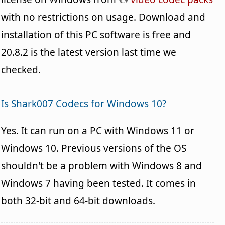
with no restrictions on usage. Download and
installation of this PC software is free and
20.8.2 is the latest version last time we
checked.
Is Shark007 Codecs for Windows 10?
Yes. It can run on a PC with Windows 11 or
Windows 10. Previous versions of the OS
shouldn't be a problem with Windows 8 and
Windows 7 having been tested. It comes in
both 32-bit and 64-bit downloads.