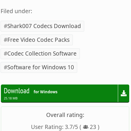
Filed under:
Shark007 Codecs Download
Free Video Codec Packs
Codec Collection Software
Software for Windows 10
Download
for Windows
25.18 MB
Overall rating:
User Rating:
3.7
/
5
(
23
)