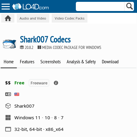
Audio and Video
Video Codec Packs
Shark007 Codecs
20.8.2
MEDIA CODEC PACKAGE FOR WINDOWS
Home
Features
Screenshots
Analysis & Safety
Download
$$
Free
Freeware
Shark007
Windows 11
10
8
7
32-bit, 64-bit · x86_x64